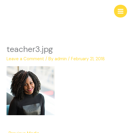
Skip
to
content
teacher3.jpg
Leave a Comment
/ By
admin
/
February 21, 2018