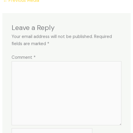
←
Previous Media
Leave a Reply
Your email address will not be published.
Required
fields are marked
*
Comment
*
Name*