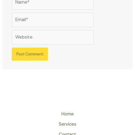
Email*
Website
Home
Services
Contact