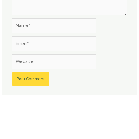
Name*
Email*
Website