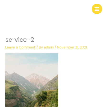
Skip
to
content
service-2
Leave a Comment
/ By
admin
/
November 21, 2021