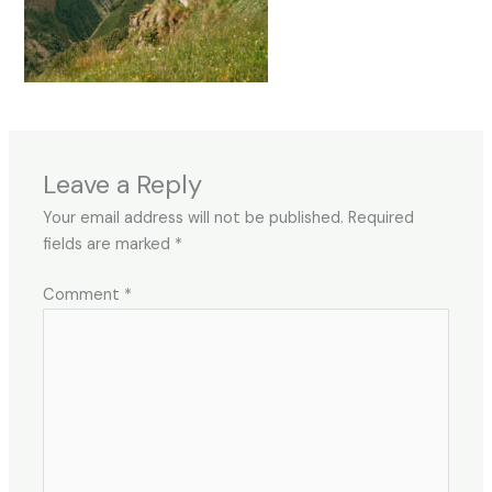
Leave a Reply
Your email address will not be published.
Required
fields are marked
*
Comment
*