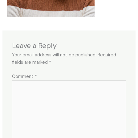
Leave a Reply
Your email address will not be published.
Required
fields are marked
*
Comment
*