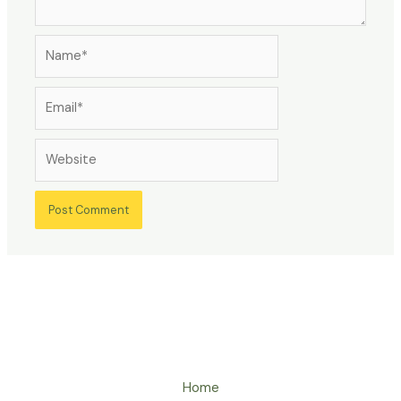
Name*
Email*
Website
Home