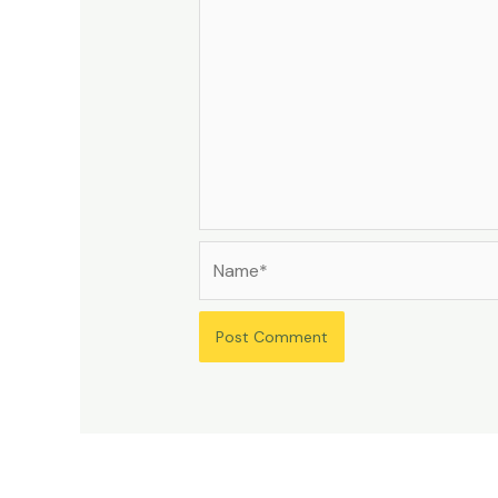
Name*