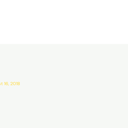
t 16, 2018