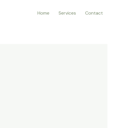
Home
Services
Contact