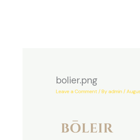
Skip
to
content
bolier.png
Leave a Comment
/ By
admin
/
Augus