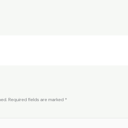
hed.
Required fields are marked
*