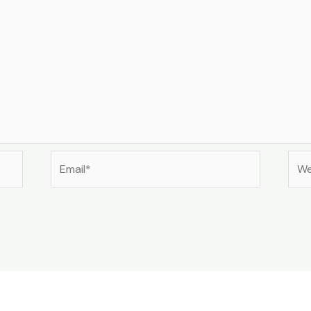
Email*
Web