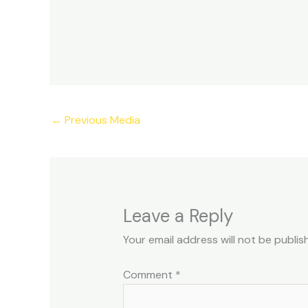
←
Previous Media
Leave a Reply
Your email address will not be publis
Comment
*