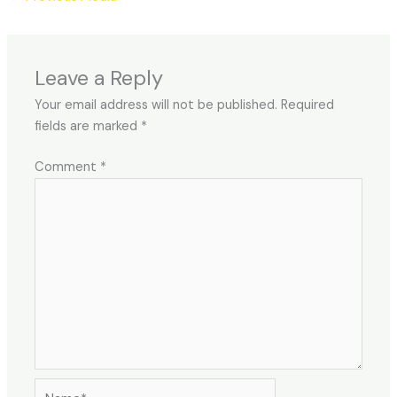
Leave a Reply
Your email address will not be published.
Required
fields are marked
*
Comment
*
Name*