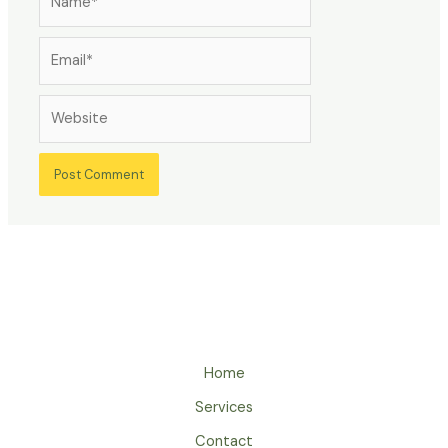
Email*
Website
Home
Services
Contact