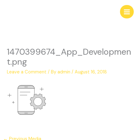
Skip
to
content
1470399674_App_Developmen
t.png
Leave a Comment
/ By
admin
/
August 16, 2018
←
Previous Media